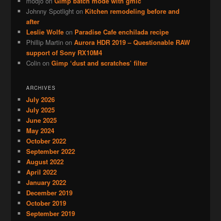
modjo
on
Gimp batch mode with gmic
Johnny Spotlight
on
Kitchen remodeling before and
after
Leslie Wolfe
on
Paradise Cafe enchilada recipe
Phillip Martin
on
Aurora HDR 2019 – Questionable RAW
support of Sony RX10M4
Colin
on
Gimp ‘dust and scratches’ filter
ARCHIVES
July 2026
July 2025
June 2025
May 2024
October 2022
September 2022
August 2022
April 2022
January 2022
December 2019
October 2019
September 2019