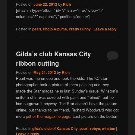
Posted on
June 22, 2012
by
Rich
[shashin type=”album” id=”7″ size=”max” crop=”n”
columns=”2″ caption=”y” position=”center”]
Posted in
pearl
,
Photo Albums
,
Pretty Funny
|
Leave a reply
Gilda’s club Kansas City
ribbon cutting
Posted on
May 21, 2012
by
Rich
Pearl was the emcee and took the kids. The KC star
photographer took a picture of them painting and they
made the Star magazine in last Sunday’s issue. Winston’s
uniform shirt was covered with paint and “ruined”, but he
had outgrown it anyway. The Star doesn’t have the picture
online, but thanks to my friend, Richard Woodward who got
me a
pdf of the magazine page
. Last picture on the bottom
Posted in
gilda's club of Kansas City
,
pearl
,
robyn
,
winston
|
Leave a reply