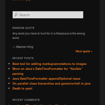
S
e
a
r
RANDOM QUOTE
c
Any word you have to hunt for in a thesaurus is the wrong
h
word.
—
Stephen King
Next quote »
RECENT POSTS
Best tool for adding markup/annotations to images
More on Java’s DateTimeFormatter for “flexible”
parsing
Java DataTimeFormatter appendOptional issue
On parallel class hierarchies and generics-hell in java
Death to yaml
RECENT COMMENTS