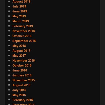
August 2019
July 2019
June 2019
May 2019
March 2019
February 2019
November 2018
October 2018
September 2018
May 2018
August 2017
May 2017
November 2016
October 2016
June 2016
January 2016
November 2015
August 2015
July 2015
May 2015
February 2015
December 2014