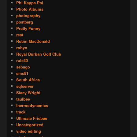
Phi Kappa Psi
Photo Albums
photography
postberg
Pretty Funny
rest
Robin MacDonald
robyn
Royal Durban Golf Club
rule30
sebago
sms81
South Africa
sqlserver
Stacy Wright
taulbee
thermodynamics
track
Ultimate Frisbee
Uncategorized
video editing