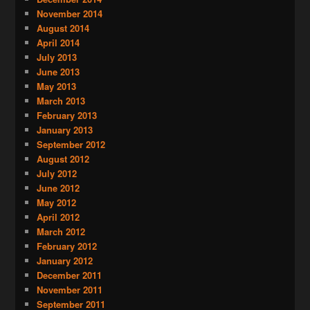
November 2014
August 2014
April 2014
July 2013
June 2013
May 2013
March 2013
February 2013
January 2013
September 2012
August 2012
July 2012
June 2012
May 2012
April 2012
March 2012
February 2012
January 2012
December 2011
November 2011
September 2011