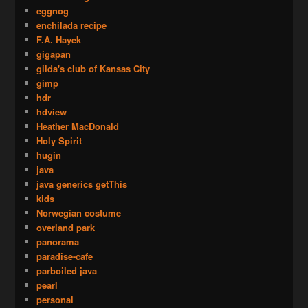
eggnog
enchilada recipe
F.A. Hayek
gigapan
gilda's club of Kansas City
gimp
hdr
hdview
Heather MacDonald
Holy Spirit
hugin
java
java generics getThis
kids
Norwegian costume
overland park
panorama
paradise-cafe
parboiled java
pearl
personal