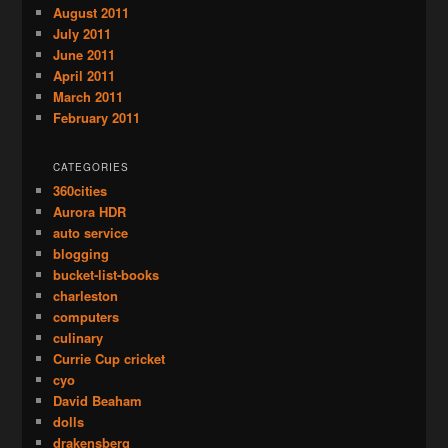
August 2011
July 2011
June 2011
April 2011
March 2011
February 2011
CATEGORIES
360cities
Aurora HDR
auto service
blogging
bucket-list-books
charleston
computers
culinary
Currie Cup cricket
cyo
David Beaham
dolls
drakensberg