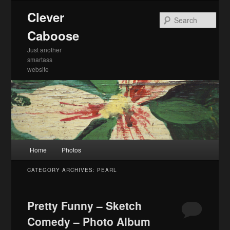
Skip
Skip
Clever
to
to
Sea
primary
secondary
Caboose
content
content
Just another
smartass
website
Main
Home
Photos
menu
CATEGORY ARCHIVES:
PEARL
Pretty Funny – Sketch
Comedy – Photo Album