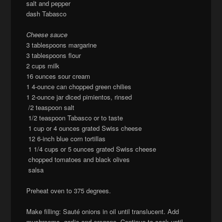
salt and pepper
dash Tabasco
Cheese sauce
3 tablespoons margarine
3 tablespoons flour
2 cups milk
16 ounces sour cream
1 4-ounce can chopped green chilies
1 2-ounce jar diced pimientos, rinsed
/2 teaspoon salt
1/2 teaspoon Tabasco or to taste
1 cup or 4 ounces grated Swiss cheese
12 6-inch blue corn tortillas
1 1/4 cups or 5 ounces grated Swiss cheese
chopped tomatoes and black olives
salsa
Preheat oven to 375 degrees.
Make filling: Sauté onions in oil until translucent. Add
mushrooms, garlic and oregano. Continue to cook until