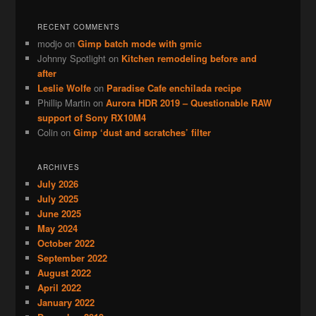
RECENT COMMENTS
modjo
on
Gimp batch mode with gmic
Johnny Spotlight
on
Kitchen remodeling before and
after
Leslie Wolfe
on
Paradise Cafe enchilada recipe
Phillip Martin
on
Aurora HDR 2019 – Questionable RAW
support of Sony RX10M4
Colin
on
Gimp ‘dust and scratches’ filter
ARCHIVES
July 2026
July 2025
June 2025
May 2024
October 2022
September 2022
August 2022
April 2022
January 2022