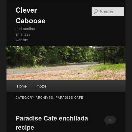
Skip
Skip
Clever
to
to
Sea
primary
secondary
Caboose
content
content
Just another
smartass
website
Main
Home
Photos
menu
CATEGORY ARCHIVES:
PARADISE-CAFE
Paradise Cafe enchilada
1
recipe