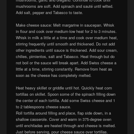
mushrooms are soft. Add spinach and sauté until wilted.
Add salt, pepper and Tabasco to taste.
Make cheese sauce: Melt margarine in saucepan. Whisk
in flour and cook over medium-low heat for 2 to 3 minutes.
Whisk in milk a little at a time and cook over medium heat,
stirring frequently until smooth and thickened. Do not add
other ingredients until sauce is thickened. Add sour cream,
chilies, pimientos, salt and Tabasco. Heat through but do
not boil or the sauce will break apart. Add Swiss cheese a
little at a time, stirring constantly. Remove from heat as
soon as the cheese has completely melted.
Heat heavy skillet or griddle until hot. Quickly heat corn
tortillas on skillet. Spoon some of the spinach filling down
the center of each tortilla. Add some Swiss cheese and 1
to 2 tablespoons cheese sauce.
Roll tortilla around filling and place, flap side down, in a
shallow casserole. Cover and warm in 375-degree oven
until enchiladas are heated through and cheese is melted.
Just before serving, pour cheese sauce over tortillas.