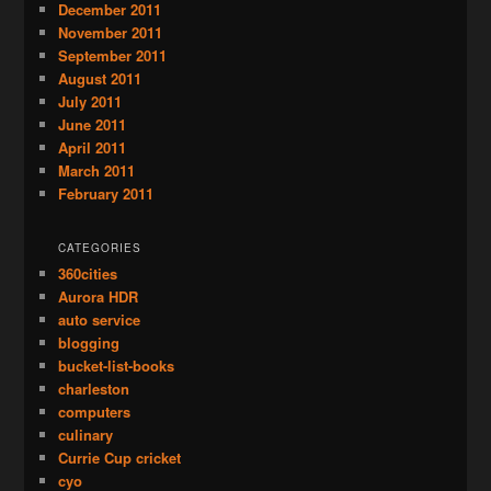
December 2011
November 2011
September 2011
August 2011
July 2011
June 2011
April 2011
March 2011
February 2011
CATEGORIES
360cities
Aurora HDR
auto service
blogging
bucket-list-books
charleston
computers
culinary
Currie Cup cricket
cyo