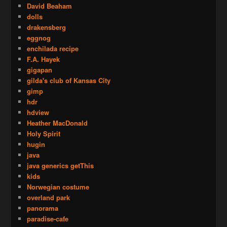
David Beaham
dolls
drakensberg
eggnog
enchilada recipe
F.A. Hayek
gigapan
gilda's club of Kansas City
gimp
hdr
hdview
Heather MacDonald
Holy Spirit
hugin
java
java generics getThis
kids
Norwegian costume
overland park
panorama
paradise-cafe