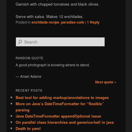
Garnish with chopped tomatoes and black olives.
Serve with salsa. Makes 12 enchiladas.
Posted in
enchilada recipe
,
paradise-cafe
|
1
Reply
S
e
a
r
RANDOM QUOTE
c
A good photograph is knowing where to stand.
h
—
Ansel Adams
Next quote »
RECENT POSTS
Best tool for adding markup/annotations to images
More on Java’s DateTimeFormatter for “flexible”
parsing
Java DataTimeFormatter appendOptional issue
On parallel class hierarchies and generics-hell in java
Death to yaml