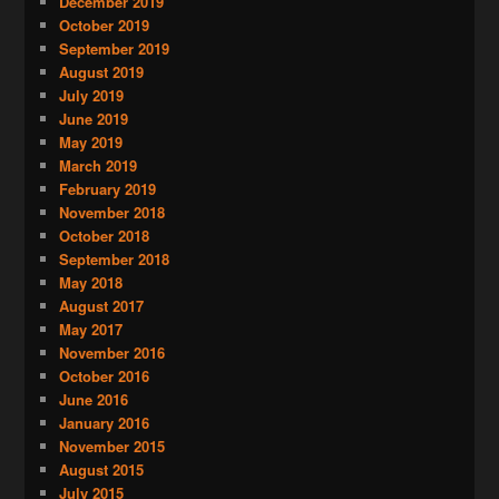
December 2019
October 2019
September 2019
August 2019
July 2019
June 2019
May 2019
March 2019
February 2019
November 2018
October 2018
September 2018
May 2018
August 2017
May 2017
November 2016
October 2016
June 2016
January 2016
November 2015
August 2015
July 2015