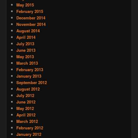
May 2015
February 2015
December 2014
November 2014
August 2014
April 2014
July 2013
June 2013
May 2013
March 2013
February 2013
January 2013
September 2012
August 2012
July 2012
June 2012
May 2012
April 2012
March 2012
February 2012
January 2012