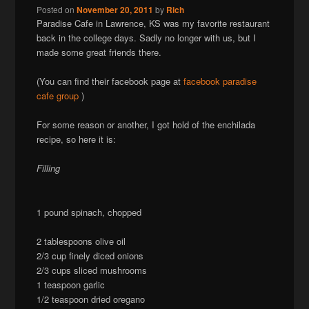
Posted on
November 20, 2011
by
Rich
Paradise Cafe in Lawrence, KS was my favorite restaurant
back in the college days. Sadly no longer with us, but I
made some great friends there.
(You can find their facebook page at
facebook paradise
cafe group
)
For some reason or another, I got hold of the enchilada
recipe, so here it is:
Filling
1 pound spinach, chopped
2 tablespoons olive oil
2/3 cup finely diced onions
2/3 cups sliced mushrooms
1 teaspoon garlic
1/2 teaspoon dried oregano