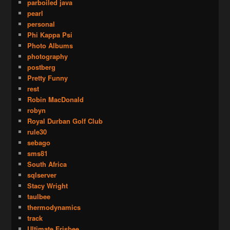
parboiled java
pearl
personal
Phi Kappa Psi
Photo Albums
photography
postberg
Pretty Funny
rest
Robin MacDonald
robyn
Royal Durban Golf Club
rule30
sebago
sms81
South Africa
sqlserver
Stacy Wright
taulbee
thermodynamics
track
Ultimate Frisbee