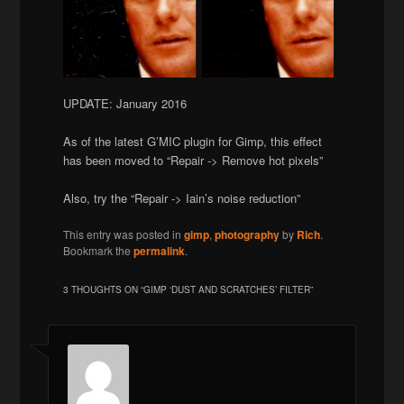
UPDATE: January 2016
As of the latest G’MIC plugin for Gimp, this effect
has been moved to “Repair -> Remove hot pixels”
Also, try the “Repair -> Iain’s noise reduction”
This entry was posted in
gimp
,
photography
by
Rich
.
Bookmark the
permalink
.
3 THOUGHTS ON “
GIMP ‘DUST AND SCRATCHES’ FILTER
”