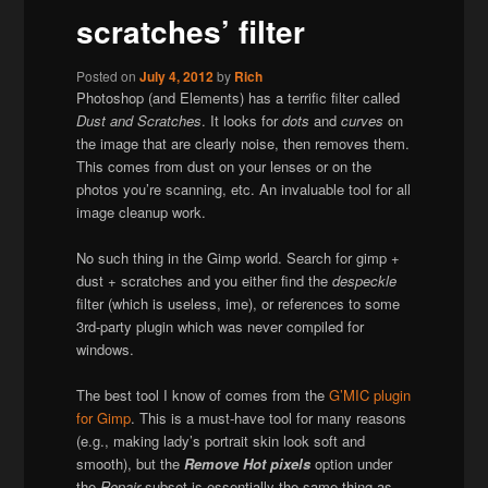
scratches’ filter
Posted on
July 4, 2012
by
Rich
Photoshop (and Elements) has a terrific filter called
Dust and Scratches
. It looks for
dots
and
curves
on
the image that are clearly noise, then removes them.
This comes from dust on your lenses or on the
photos you’re scanning, etc. An invaluable tool for all
image cleanup work.
No such thing in the Gimp world. Search for gimp +
dust + scratches and you either find the
despeckle
filter (which is useless, ime), or references to some
3rd-party plugin which was never compiled for
windows.
The best tool I know of comes from the
G’MIC plugin
for Gimp
. This is a must-have tool for many reasons
(e.g., making lady’s portrait skin look soft and
smooth), but the
Remove Hot pixels
option under
the
Repair
subset is essentially the same thing as