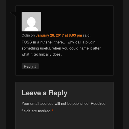
Colin
on
January 28, 2017 at 8:03 pm
said:
FOSS in a nutshell there… why call a plugin
something useful, when you could name it after
what it technically does.
↓
Reply
Leave a Reply
Your email address will not be published.
Required
*
fields are marked