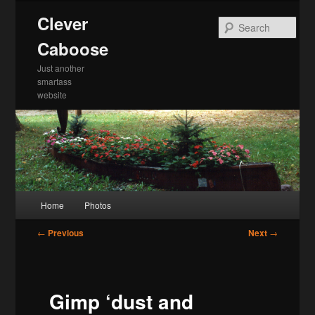
Skip
Clever
to
Sea
primary
Caboose
content
Just another
smartass
website
Main
Home
Photos
menu
Post
←
Previous
Next
→
navigation
Gimp ‘dust and