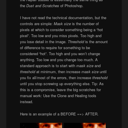
the
Dust and Scratches
of Photoshop.
I have not read the technical documentation, but the
controls are simple:
Mask size
is the number of
pixels at which to consider something being a “hot
pixel”. Too low and you miss pixels. Too high and
you lose detail in the image.
Threshold
is the amount
of difference to require for something to be
considered “hot”. Too high and you won’t change
anything. Too low and you change too much. A
standard approach is to start with
mask size
and
threshold
at minimum, then increase
mask size
until
you fix all/most of the errors, then increase
threshold
until you stop screwing up everything else. Tip: As
this is a compromise, leave the big scratches for
manual work: Use the Clone and Healing tools
instead.
Here is an example of a BEFORE ==> AFTER.