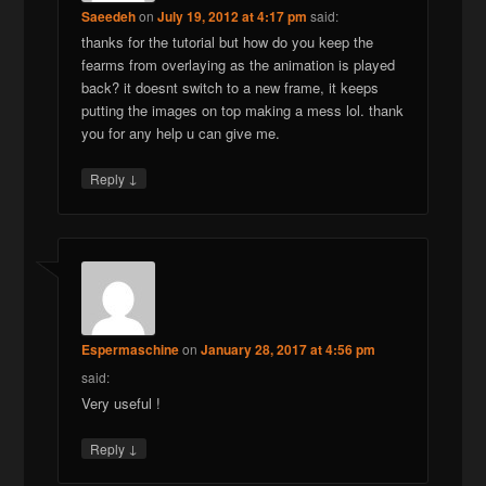
Saeedeh
on
July 19, 2012 at 4:17 pm
said:
thanks for the tutorial but how do you keep the
fearms from overlaying as the animation is played
back? it doesnt switch to a new frame, it keeps
putting the images on top making a mess lol. thank
you for any help u can give me.
↓
Reply
Espermaschine
on
January 28, 2017 at 4:56 pm
said:
Very useful !
↓
Reply