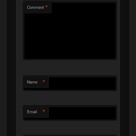
*
Comment
*
Name
*
Email