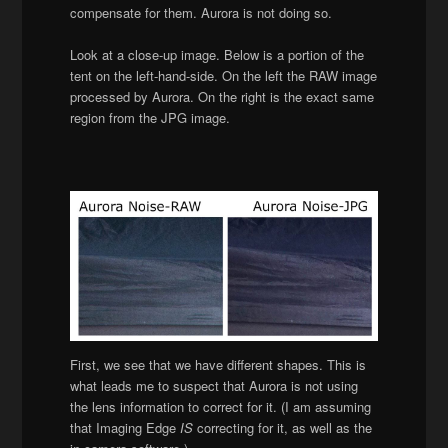
compensate for them. Aurora is not doing so.
Look at a close-up image. Below is a portion of the
tent on the left-hand-side. On the left the RAW image
processed by Aurora. On the right is the exact same
region from the JPG image.
First, we see that we have different shapes. This is
what leads me to suspect that Aurora is not using
the lens information to correct for it. (I am assuming
that Imaging Edge
IS
correcting for it, as well as the