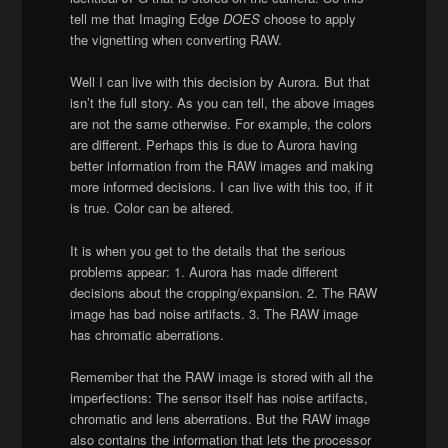
tell me that Imaging Edge
DOES
choose to apply
the vignetting when converting RAW.
Well I can live with this decision by Aurora. But that
isn’t the full story. As you can tell, the above images
are not the same otherwise. For example, the colors
are different. Perhaps this is due to Aurora having
better information from the RAW images and making
more informed decisions. I can live with this too, if it
is true. Color can be altered.
It is when you get to the details that the serious
problems appear: 1. Aurora has made different
decisions about the cropping/expansion. 2. The RAW
image has bad noise artifacts. 3. The RAW image
has chromatic aberrations.
Remember that the RAW image is stored with all the
imperfections: The sensor itself has noise artifacts,
chromatic and lens aberrations. But the RAW image
also contains the information that lets the processor