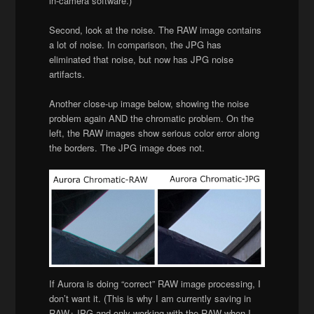
in-camera software.)
Second, look at the noise. The RAW image contains
a lot of noise. In comparison, the JPG has
eliminated that noise, but now has JPG noise
artifacts.
Another close-up image below, showing the noise
problem again AND the chromatic problem. On the
left, the RAW images show serious color error along
the borders. The JPG image does not.
If Aurora is doing “correct” RAW image processing, I
don’t want it. (This is why I am currently saving in
RAW+JPG and only working with the RAW when I