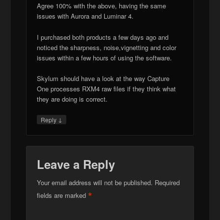
Agree 100% with the above, having the same
issues with Aurora and Luminar 4.
I purchased both products a few days ago and
noticed the sharpness, noise,vignetting and color
issues within a few hours of using the software.
Skylum should have a look at the way Capture
One processes RXM4 raw files if they think what
they are doing is correct.
↓
Reply
Leave a Reply
Your email address will not be published.
Required
*
fields are marked