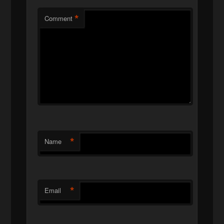
*
Comment
*
Name
*
Email