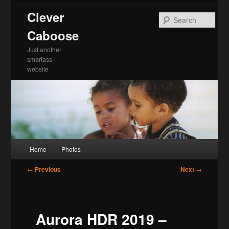
Skip
Clever
to
Sea
primary
Caboose
content
Just another
smartass
website
Main
Home
Photos
menu
Post
←
Previous
Next
→
navigation
Aurora HDR 2019 –