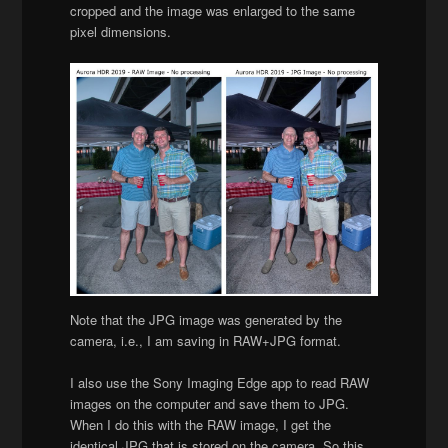
cropped and the image was enlarged to the same
pixel dimensions.
Note that the JPG image was generated by the
camera, i.e., I am saving in RAW+JPG format.
I also use the Sony Imaging Edge app to read RAW
images on the computer and save them to JPG.
When I do this with the RAW image, I get the
identical JPG that is stored on the camera. So this