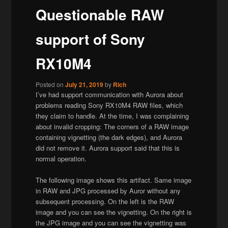
Questionable RAW
support of Sony
RX10M4
Posted on
July 21, 2019
by
Rich
I’ve had support communication with Aurora about
problems reading Sony RX10M4 RAW files, which
they claim to handle. At the time, I was complaining
about invalid cropping: The corners of a RAW image
containing vignetting (the dark edges), and Aurora
did not remove it. Aurora support said that this is
normal operation.
The following image shows this artifact. Same image
in RAW and JPG processed by Auror without any
subsequent processing. On the left is the RAW
image and you can see the vignetting. On the right is
the JPG image and you can see the vignetting was