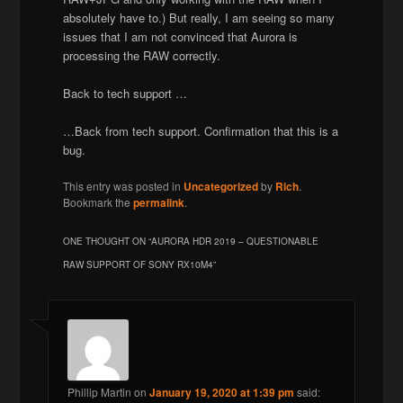
absolutely have to.) But really, I am seeing so many
issues that I am not convinced that Aurora is
processing the RAW correctly.
Back to tech support …
…Back from tech support. Confirmation that this is a
bug.
This entry was posted in
Uncategorized
by
Rich
.
Bookmark the
permalink
.
ONE THOUGHT ON “
AURORA HDR 2019 – QUESTIONABLE
RAW SUPPORT OF SONY RX10M4
”
Phillip Martin
on
January 19, 2020 at 1:39 pm
said: