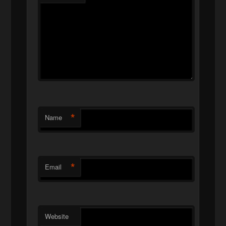
*
Name
*
Email
Website