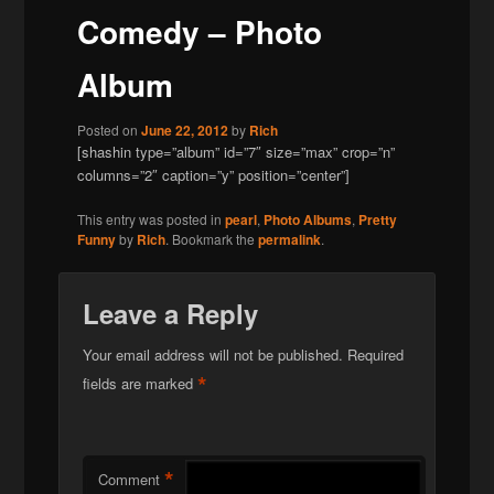
Comedy – Photo
Album
Posted on
June 22, 2012
by
Rich
[shashin type=”album” id=”7″ size=”max” crop=”n”
columns=”2″ caption=”y” position=”center”]
This entry was posted in
pearl
,
Photo Albums
,
Pretty
Funny
by
Rich
. Bookmark the
permalink
.
Leave a Reply
Your email address will not be published.
Required
*
fields are marked
*
Comment