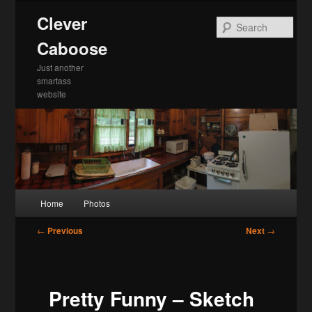
Skip
Clever
to
Sea
primary
Caboose
content
Just another
smartass
website
Main
Home
Photos
menu
Post
←
Previous
Next
→
navigation
Pretty Funny – Sketch