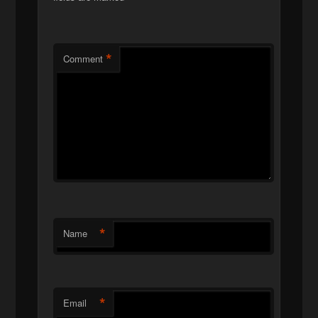
*
Comment
*
Name
*
Email