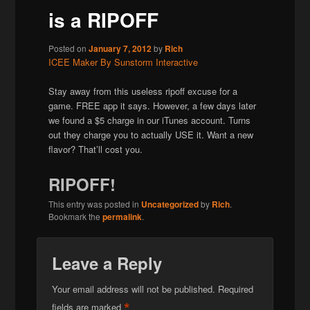
is a RIPOFF
Posted on
January 7, 2012
by
Rich
ICEE Maker By Sunstorm Interactive
Stay away from this useless ripoff excuse for a
game. FREE app it says. However, a few days later
we found a $5 charge in our iTunes account. Turns
out they charge you to actually USE it. Want a new
flavor? That’ll cost you.
RIPOFF!
This entry was posted in
Uncategorized
by
Rich
.
Bookmark the
permalink
.
Leave a Reply
Your email address will not be published.
Required
*
fields are marked