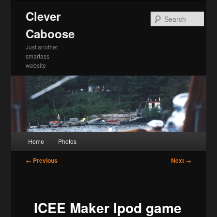
Skip
Clever
to
Sea
primary
Caboose
content
Just another
smartass
website
Main
Home
Photos
menu
Post
←
Previous
Next
→
navigation
ICEE Maker Ipod game