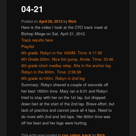
04-21
Posted on
April 28, 2012
by
Rich
Here is the video I took at the CYO track meet at
Bishop Miege on Sat, April 21, 2012.
Track results here
Playlist
6th grade. Robyn in the 1600M. Time: 6:17.95
6th Grade 200m. Nice fist pump, Annie. Time: 33.66
6th grade short medley relay. Alia in the anchor leg.
Robyn in the 800m. Time: 2:58.99
6th grade 4x100m. Robyn in 2nd leg
Summary: Robyn shaved a couple of seconds off
her best 1600m time. Mary ran a 6:01 and Robyn
tried to stay with her on the 1st lap, but dropped
down fast at the start of the 2nd lap. Brave effort, but
lack of practice and cannot pace all 4 laps. Need to
do more with 2nd and 3rd laps. Her 800m time was
off her best and her legs were hurting.
This entry was posted in
cyo
,
robyn
,
track
by
Rich
.