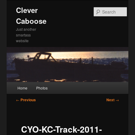
Skip
Clever
to
Sea
primary
Caboose
content
Just another
smartass
website
Main
Home
Photos
menu
Post
←
Previous
Next
→
navigation
CYO-KC-Track-2011-