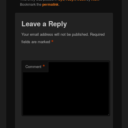
Bookmark the
permalink
.
Leave a Reply
Your email address will not be published.
Required
*
fields are marked
*
Comment