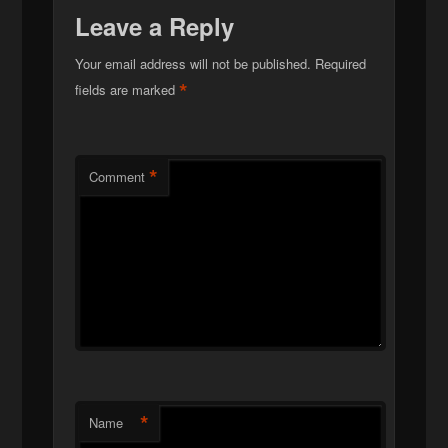
Leave a Reply
Your email address will not be published.
Required
*
fields are marked
*
Comment
*
Name