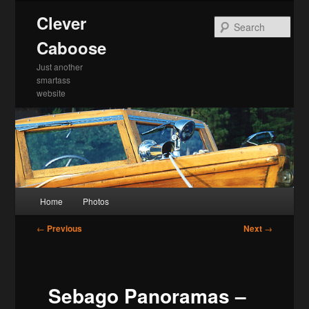
Skip
Clever
to
Sea
primary
Caboose
content
Just another
smartass
website
Main
Home
Photos
menu
Post
←
Previous
Next
→
navigation
Sebago Panoramas –