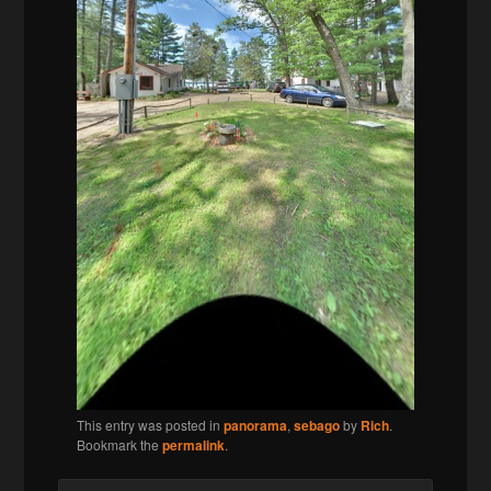
This entry was posted in
panorama
,
sebago
by
Rich
.
Bookmark the
permalink
.