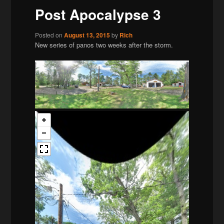
Post Apocalypse 3
Posted on
August 13, 2015
by
Rich
New series of panos two weeks after the storm.