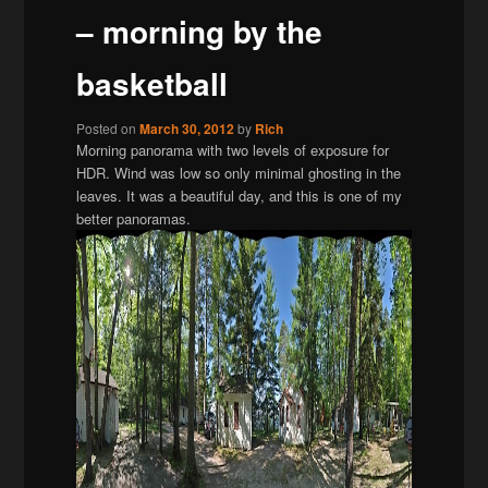
– morning by the
basketball
Posted on
March 30, 2012
by
Rich
Morning panorama with two levels of exposure for
HDR. Wind was low so only minimal ghosting in the
leaves. It was a beautiful day, and this is one of my
better panoramas.