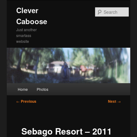
Skip
Clever
to
Sea
primary
Caboose
content
Just another
smartass
website
Main
Home
Photos
menu
Post
←
Previous
Next
→
navigation
Sebago Resort – 2011