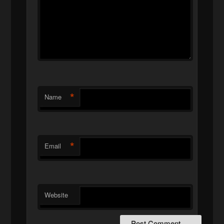
*
Name
*
Email
Website