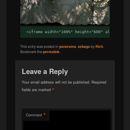
<iframe width="100%" height="600" allowfulls
This entry was posted in
panorama
,
sebago
by
Rich
.
Bookmark the
permalink
.
Leave a Reply
Your email address will not be published.
Required
*
fields are marked
*
Comment