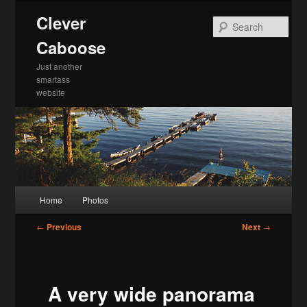
Skip
Clever
to
Sea
primary
Caboose
content
Just another
smartass
website
Main
Home
Photos
menu
Post
←
Previous
Next
→
navigation
A very wide panorama