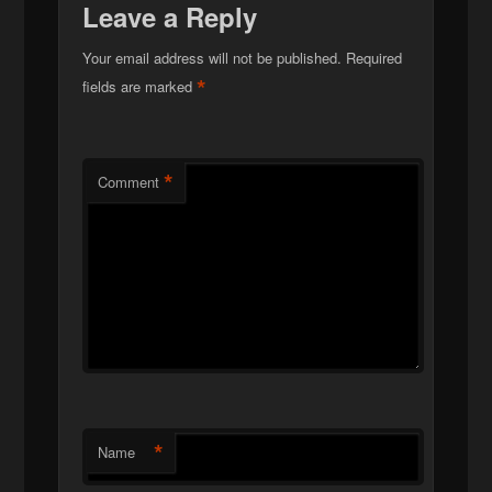
Leave a Reply
Your email address will not be published.
Required
*
fields are marked
*
Comment
*
Name