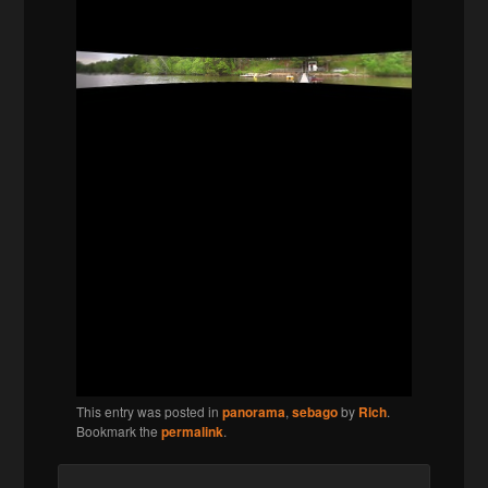
This entry was posted in
panorama
,
sebago
by
Rich
.
Bookmark the
permalink
.