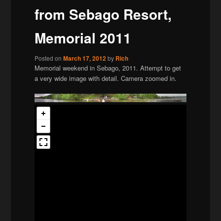
from Sebago Resort,
Memorial 2011
Posted on
March 17, 2012
by
Rich
Memorial weekend in Sebago, 2011. Attempt to get
a very wide image with detail. Camera zoomed in.